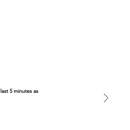
last 5 minutes as