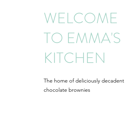
WELCOME
TO EMMA'S
KITCHEN
The home of deliciously decadent
chocolate brownies