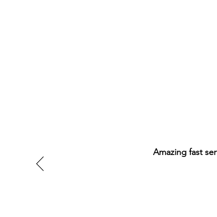
Amazing fast ser