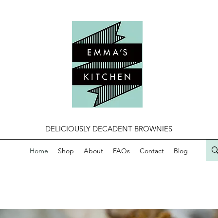
DELICIOUSLY DECADENT BROWNIES
Home
Shop
About
FAQs
Contact
Blog