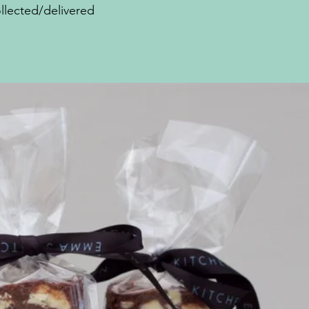
llected/delivered