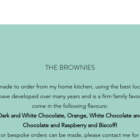
THE BROWNIES
made to order from my home kitchen, using the best loca
 have developed over many years and is a firm family favo
come in the following flavours:
Dark and White Chocolate, Orange, White Chocolate an
Chocolate and Raspberry and Biscoff!
 or bespoke orders can be made, please contact me for f