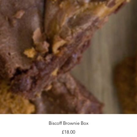
Quick View
Biscoff Brownie Box
Price
£18.00