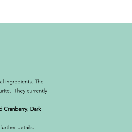
l ingredients. The
urite. They currently
d Cranberry, Dark
urther details.