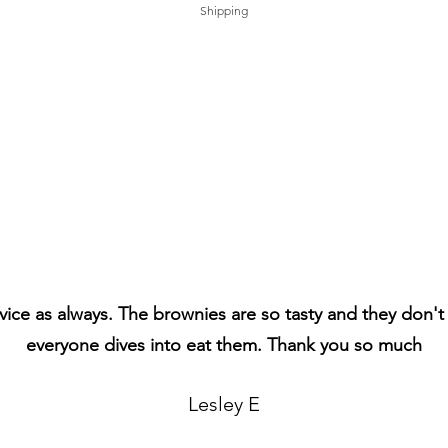
Shipping
vice as always. The brownies are so tasty and they don't 
everyone dives into eat them. Thank you so much
Lesley E