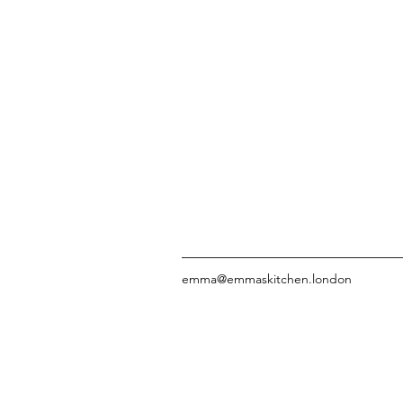
emma@emmaskitchen.london