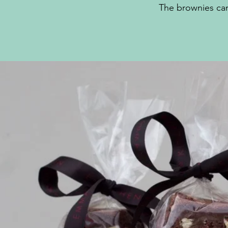
The brownies can