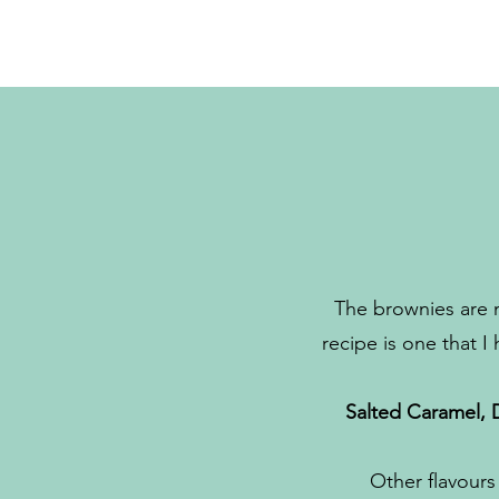
The brownies are 
recipe is one that I
Salted Caramel, 
Other flavours