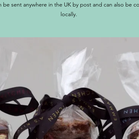
 be sent anywhere in the UK by post and can also be co
locally.