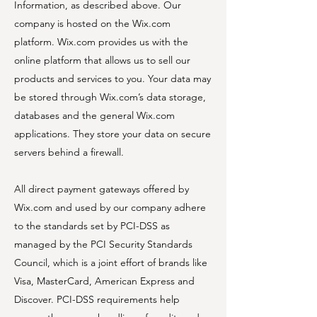
Information, as described above. Our
company is hosted on the Wix.com
platform. Wix.com provides us with the
online platform that allows us to sell our
products and services to you. Your data may
be stored through Wix.com’s data storage,
databases and the general Wix.com
applications. They store your data on secure
servers behind a firewall.
All direct payment gateways offered by
Wix.com and used by our company adhere
to the standards set by PCI-DSS as
managed by the PCI Security Standards
Council, which is a joint effort of brands like
Visa, MasterCard, American Express and
Discover. PCI-DSS requirements help