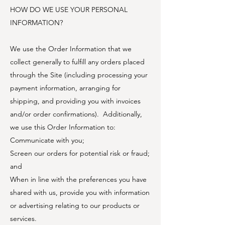
HOW DO WE USE YOUR PERSONAL
INFORMATION?
We use the Order Information that we
collect generally to fulfill any orders placed
through the Site (including processing your
payment information, arranging for
shipping, and providing you with invoices
and/or order confirmations). Additionally,
we use this Order Information to:
Communicate with you;
Screen our orders for potential risk or fraud;
and
When in line with the preferences you have
shared with us, provide you with information
or advertising relating to our products or
services.