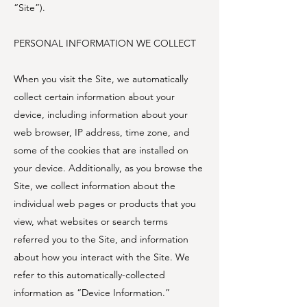
“Site”).
PERSONAL INFORMATION WE COLLECT
When you visit the Site, we automatically
collect certain information about your
device, including information about your
web browser, IP address, time zone, and
some of the cookies that are installed on
your device. Additionally, as you browse the
Site, we collect information about the
individual web pages or products that you
view, what websites or search terms
referred you to the Site, and information
about how you interact with the Site. We
refer to this automatically-collected
information as “Device Information.”