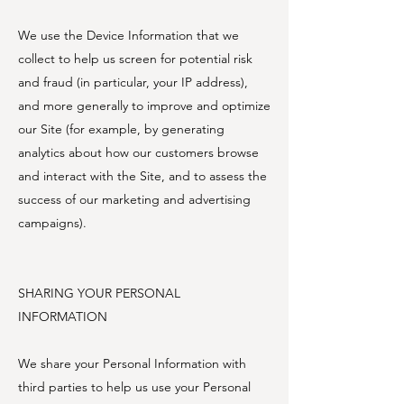
We use the Device Information that we
collect to help us screen for potential risk
and fraud (in particular, your IP address),
and more generally to improve and optimize
our Site (for example, by generating
analytics about how our customers browse
and interact with the Site, and to assess the
success of our marketing and advertising
campaigns).
SHARING YOUR PERSONAL
INFORMATION
We share your Personal Information with
third parties to help us use your Personal