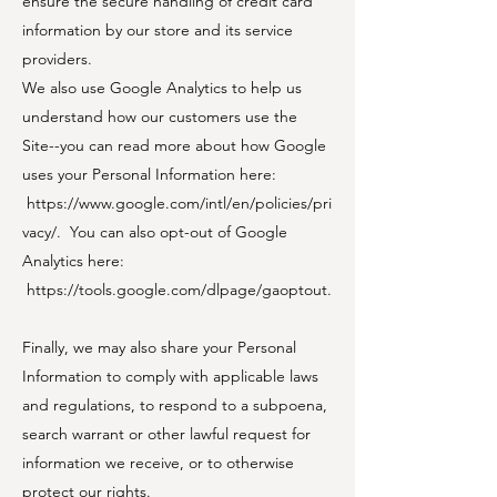
ensure the secure handling of credit card
information by our store and its service
providers.
We also use Google Analytics to help us
understand how our customers use the
Site--you can read more about how Google
uses your Personal Information here:
https://www.google.com/intl/en/policies/pri
vacy/.
You can also opt-out of Google
Analytics here:
https://tools.google.com/dlpage/gaoptout.
Finally, we may also share your Personal
Information to comply with applicable laws
and regulations, to respond to a subpoena,
search warrant or other lawful request for
information we receive, or to otherwise
protect our rights.