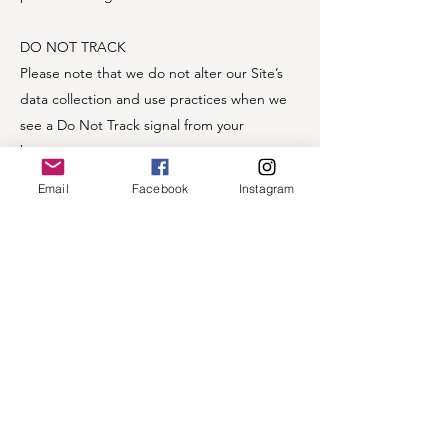
DO NOT TRACK
Please note that we do not alter our Site’s
data collection and use practices when we
see a Do Not Track signal from your
browser.
Email
Facebook
Instagram
If you are a European resident, you have the
right to access personal information we hold
about you and to ask that your personal
information be corrected, updated, or
deleted. If you would like to exercise this
right, please contact us through the contact
information below.
Additionally, if you are a European resident
we note that we are processing your