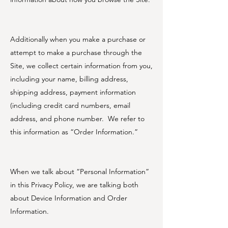
Additionally when you make a purchase or
attempt to make a purchase through the
Site, we collect certain information from you,
including your name, billing address,
shipping address, payment information
(including credit card numbers, email
address, and phone number. We refer to
this information as “Order Information.”
When we talk about “Personal Information”
in this Privacy Policy, we are talking both
about Device Information and Order
Information.