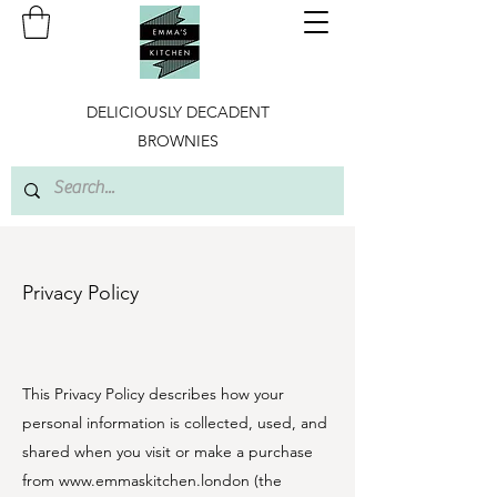
DELICIOUSLY DECADENT
BROWNIES
Privacy Policy
This Privacy Policy describes how your
personal information is collected, used, and
shared when you visit or make a purchase
from
www.emmaskitchen.london
(the