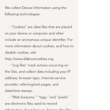
We collect Device Information using the
following technologies:
- “Cookies” are data files that are placed
on your device or computer and often
include an anonymous unique identifier. For
more information about cookies, and how to
disable cookies, visit
http://www.allaboutcookies.org
.
- “Log files” track actions occurring on
the Site, and collect data including your IP
address, browser type, Internet service
provider, referring/exit pages, and
date/time stamps.
- “Web beacons,” “tags,” and “pixels”
are electronic files used to record
information about how you browse the Site.