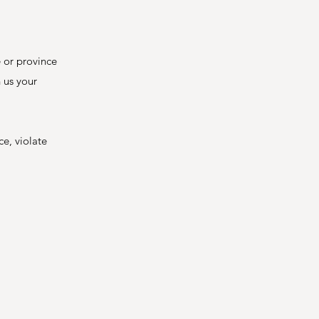
e or province
n us your
ce, violate