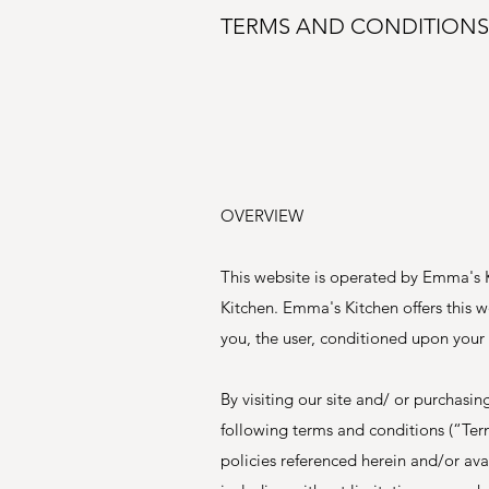
TERMS AND CONDITIONS
OVERVIEW
This website is operated by Emma's K
Kitchen. Emma's Kitchen offers this we
you, the user, conditioned upon your 
By visiting our site and/ or purchas
following terms and conditions (“Ter
policies referenced herein and/or avai