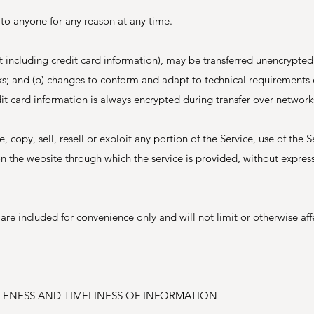
 to anyone for any reason at any time.
t including credit card information), may be transferred unencrypted
rks; and (b) changes to conform and adapt to technical requirements 
t card information is always encrypted during transfer over network
 copy, sell, resell or exploit any portion of the Service, use of the S
on the website through which the service is provided, without express
re included for convenience only and will not limit or otherwise aff
TENESS AND TIMELINESS OF INFORMATION