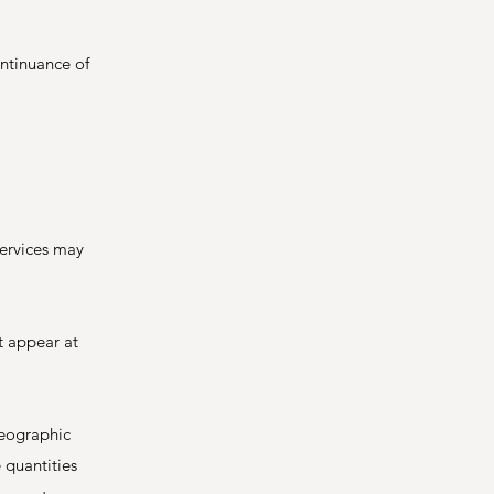
ontinuance of
services may
t appear at
geographic
 quantities