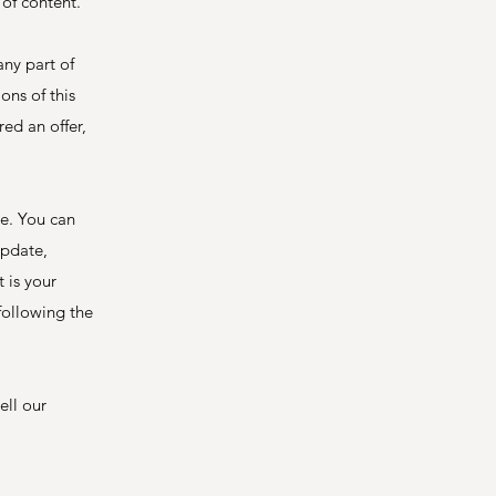
 of content.
any part of
ons of this
ed an offer,
ce. You can
update,
 is your
following the
ell our