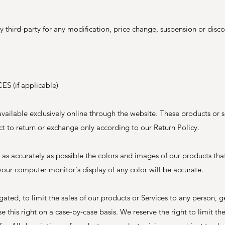
ny third-party for any modification, price change, suspension or disc
 (if applicable)
vailable exclusively online through the website. These products or 
ct to return or exchange only according to our Return Policy.
 as accurately as possible the colors and images of our products tha
our computer monitor's display of any color will be accurate.
igated, to limit the sales of our products or Services to any person, 
e this right on a case-by-case basis. We reserve the right to limit the