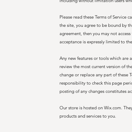
including without limitation users wh
Please read these Terms of Service ca
the site, you agree to be bound by the
agreement, then you may not access th
acceptance is expressly limited to th
Any new features or tools which are a
review the most current version of th
change or replace any part of these T
responsibility to check this page per
posting of any changes constitutes a
Our store is hosted on Wix.com. They
products and services to you.