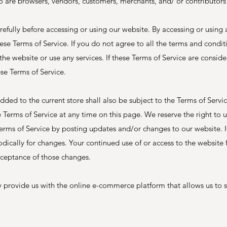
o are browsers, vendors, customers, merchants, and/ or contributors
refully before accessing or using our website. By accessing or using 
se Terms of Service. If you do not agree to all the terms and conditi
e website or use any services. If these Terms of Service are consider
ese Terms of Service.
dded to the current store shall also be subject to the Terms of Servi
e Terms of Service at any time on this page. We reserve the right to 
erms of Service by posting updates and/or changes to our website. It
iodically for changes. Your continued use of or access to the website 
cceptance of those changes.
 provide us with the online e-commerce platform that allows us to s