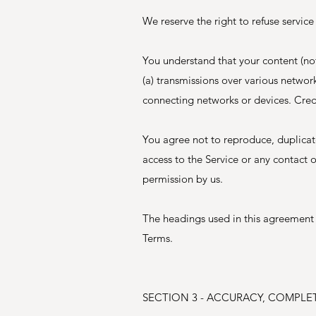
We reserve the right to refuse service
You understand that your content (no
(a) transmissions over various netwo
connecting networks or devices. Credi
You agree not to reproduce, duplicate,
access to the Service or any contact 
permission by us.
The headings used in this agreement a
Terms.
SECTION 3 - ACCURACY, COMPLE