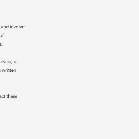
 and involve
of
s.
ervice, or
 written
ect these