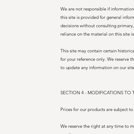
We are not responsible if information
this site is provided for general inf
decisions without consulting primary
reliance on the material on this site i
This site may contain certain historic
for your reference only. We reserve th
to update any information on our site.
SECTION 4 - MODIFICATIONS TO 
Prices for our products are subject t
We reserve the right at any time to mo