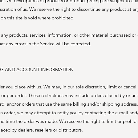
fer. All descriptions of products or product pricing are subject to ch
iscretion of us. We reserve the right to discontinue any product at a
on this site is void where prohibited.
 any products, services, information, or other material purchased or
at any errors in the Service will be corrected.
LING AND ACCOUNT INFORMATION
er you place with us. We may, in our sole discretion, limit or cancel 
or per order. These restrictions may include orders placed by or u
d, and/or orders that use the same billing and/or shipping address.
n order, we may attempt to notify you by contacting the e-mail and/
 time the order was made. We reserve the right to limit or prohibit
ced by dealers, resellers or distributors.