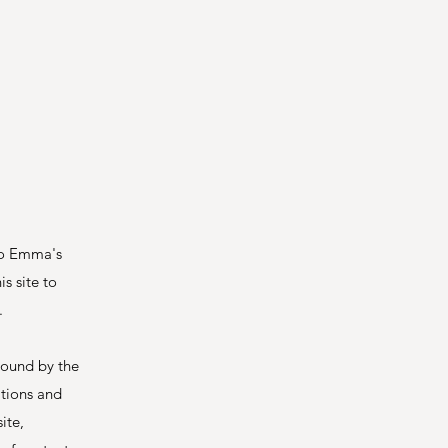
 to Emma's
s site to
.
bound by the
itions and
ite,