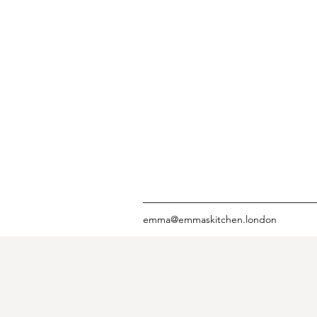
emma@emmaskitchen.london