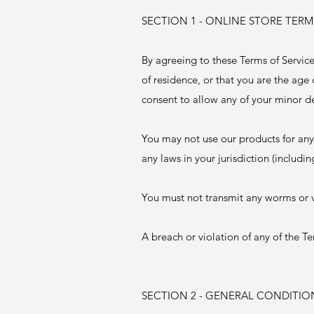
SECTION 1 - ONLINE STORE TERM
By agreeing to these Terms of Service,
of residence, or that you are the age
consent to allow any of your minor de
You may not use our products for any 
any laws in your jurisdiction (includi
You must not transmit any worms or vi
A breach or violation of any of the Te
SECTION 2 - GENERAL CONDITIO