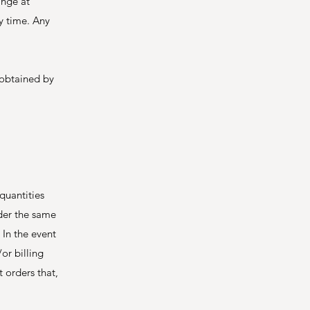
ange at
ny time. Any
 obtained by
quantities
nder the same
 In the event
or billing
 orders that,