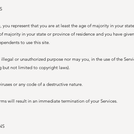
S
 you represent that you are at least the age of majority in your stat
 of majority in your state or province of residence and you have give
pendents to use this site.
illegal or unauthorized purpose nor may you, in the use of the Servi
ng but not limited to copyright laws).
ruses or any code of a destructive nature.
rms will result in an immediate termination of your Services.
NS