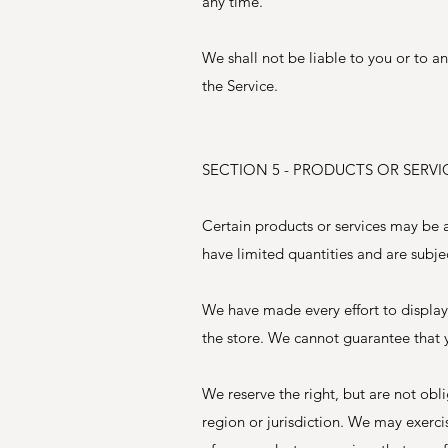
any time.
We shall not be liable to you or to a
the Service.
SECTION 5 - PRODUCTS OR SERVICES
Certain products or services may be a
have limited quantities and are subje
We have made every effort to display
the store. We cannot guarantee that y
We reserve the right, but are not obl
region or jurisdiction. We may exercis