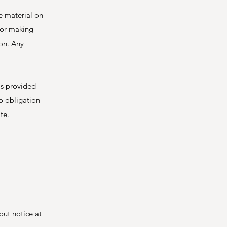
e material on
 for making
on. Any
 is provided
no obligation
te.
out notice at