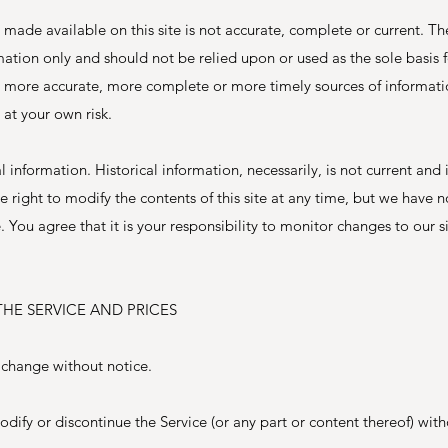
 made available on this site is not accurate, complete or current. Th
ormation only and should not be relied upon or used as the sole basis
, more accurate, more complete or more timely sources of informati
s at your own risk.
al information. Historical information, necessarily, is not current and
e right to modify the contents of this site at any time, but we have 
 You agree that it is your responsibility to monitor changes to our si
THE SERVICE AND PRICES
o change without notice.
dify or discontinue the Service (or any part or content thereof) with