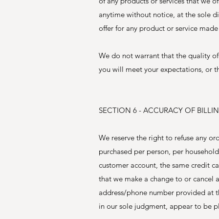
of any products or services that we of
anytime without notice, at the sole d
offer for any product or service made 
We do not warrant that the quality of
you will meet your expectations, or th
SECTION 6 - ACCURACY OF BIL
We reserve the right to refuse any ord
purchased per person, per household 
customer account, the same credit car
that we make a change to or cancel a
address/phone number provided at the
in our sole judgment, appear to be pla