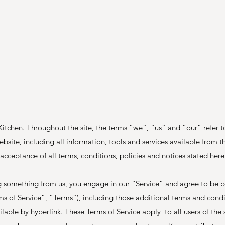
itchen. Throughout the site, the terms “we”, “us” and “our” refer
bsite, including all information, tools and services available from thi
acceptance of all terms, conditions, policies and notices stated here
ing something from us, you engage in our “Service” and agree to be 
ms of Service”, “Terms”), including those additional terms and cond
lable by hyperlink. These Terms of Service apply to all users of the s