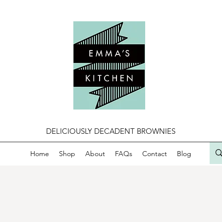
DELICIOUSLY DECADENT BROWNIES
Home
Shop
About
FAQs
Contact
Blog