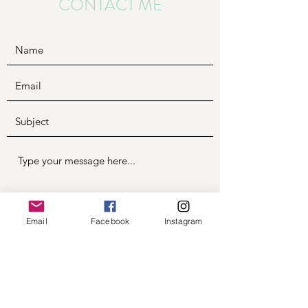
CONTACT ME
Email
Facebook
Instagram
Submit