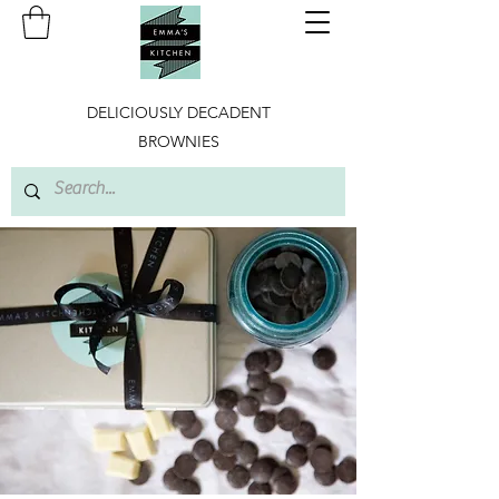
DELICIOUSLY DECADENT
BROWNIES