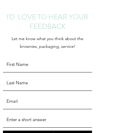
I'D LOVE TO HEAR YOUR
FEEDBACK
Let me know what you think about the
brownies, packaging, service!