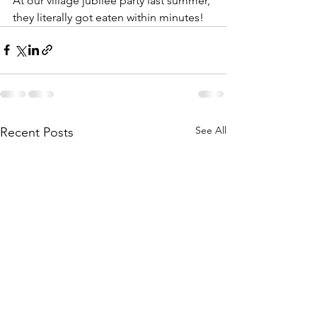
At our village jubilee party last summer, 
they literally got eaten within minutes! 
See All
Recent Posts