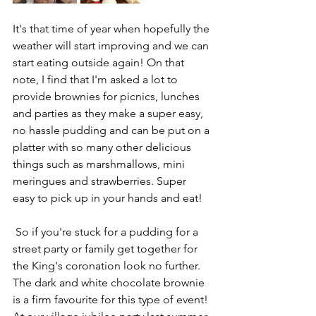
It's that time of year when hopefully the 
weather will start improving and we can 
start eating outside again! On that 
note, I find that I'm asked a lot to 
provide brownies for picnics, lunches 
and parties as they make a super easy, 
no hassle pudding and can be put on a 
platter with so many other delicious 
things such as marshmallows, mini 
meringues and strawberries. Super 
easy to pick up in your hands and eat!
 So if you're stuck for a pudding for a 
street party or family get together for 
the King's coronation look no further. 
The dark and white chocolate brownie 
is a firm favourite for this type of event! 