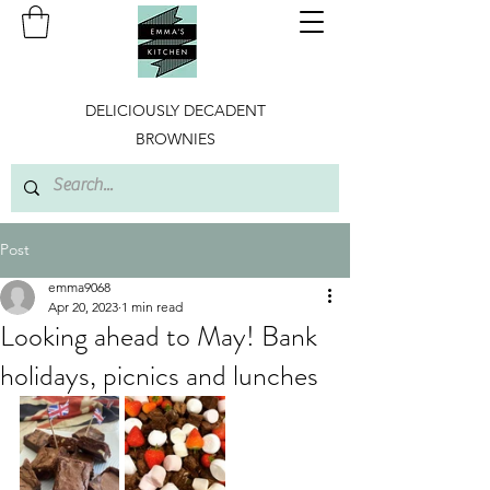
DELICIOUSLY DECADENT
BROWNIES
Post
emma9068
Apr 20, 2023
1 min read
Looking ahead to May! Bank
holidays, picnics and lunches